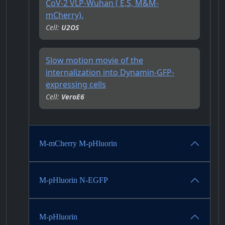
CoV-2 VLP-Wuhan ( E,S, M&M-
mCherry).
Cell:
U2OS
Slow motion movie of the
internalization into Dynamin-GFP-
expressing cells
Cell:
VeroE6
M-mCherry M-pHluorin
M-pHluorin N-EGFP
M-pHluorin