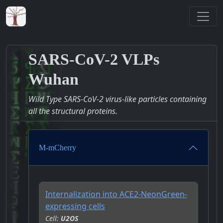
SARS-CoV-2 VLPs
Wuhan
Wild Type SARS-CoV-2 virus-like particles containing
all the structural proteins.
M-mCherry
Internalization into ACE2-NeonGreen-
expressing cells
Cell:
U2OS