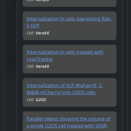
Internalization in cells expressing Rab-
5-GFP
Cell:
VeroE6
Internalization in cells treated with
LysoTracker
Cell:
VeroE6
Internalization of VLP-Wuhan:(E, S,
M&M-mCherry) into U2OS cells
Cell:
U2OS
Parallel videos showing the volume of
a single U2OS cell treated with SASR-