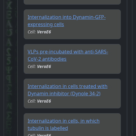
Internalization into Dynamin-GFP-
expressing cells
Cell:
VeroE6
VLPs pre-incubated with anti-SARS-
CoV-2 antibodies
Cell:
VeroE6
Internalization in cells treated with
Dynamin inhibitor (Dynole 34-2)
Cell:
VeroE6
Internalization in cells, in which
tubulin is labelled
Cell:
VeroE6