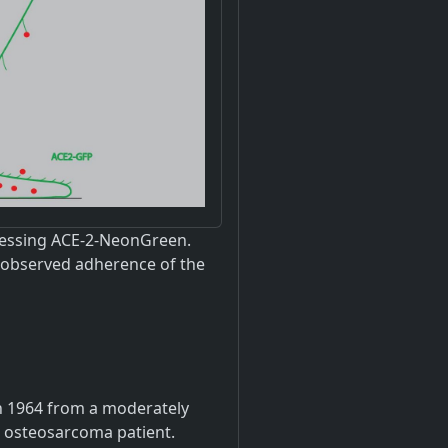
pressing ACE-2-NeonGreen.
e observed adherence of the
 in 1964 from a moderately
le osteosarcoma patient.