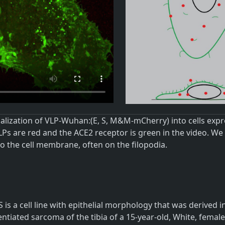
nalization of VLP-Wuhan:(E, S, M&M-mCherry) into cells ex
LPs are red and the ACE2 receptor is green in the video. W
o the cell membrane, often on the filopodia.
 is a cell line with epithelial morphology that was derived
entiated sarcoma of the tibia of a 15-year-old, White, fema