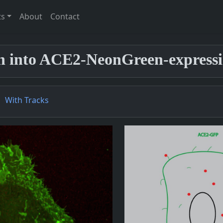
ts
About
Contact
on into ACE2-NeonGreen-expressin
With Tracks