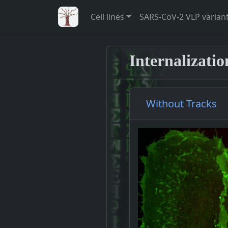
Cell lines
SARS-CoV-2 VLP varian
Internalizati
Without Tracks