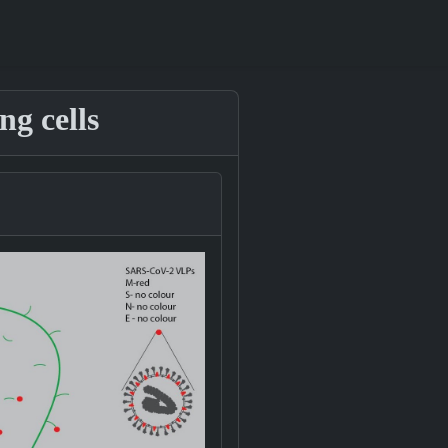
g cells