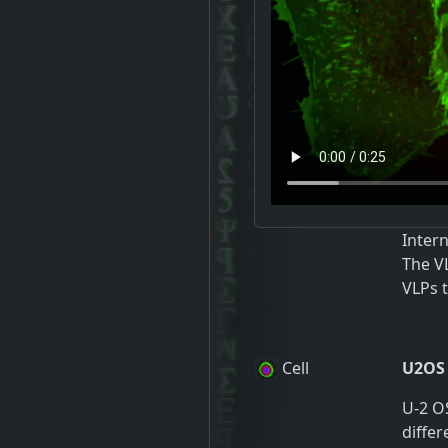
Inter
The V
VLPs t
Cell
U2OS
U-2 OS
differ