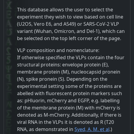
This database allows the user to select the
experiment they wish to view based on cell line
(U2OS, Vero E6, and A549) or SARS-CoV-2 VLP
variant (Wuhan, Omicron, and Del-1), which can
be selected on the top left corner of the page.
VLP composition and nomenclature:
If otherwise specified the VLPs contain the four
structural proteins: envelope protein (E),
membrane protein (M), nucleocapsid pronein
(N), spike pronein (S). Depending on the
experimental setting some of the proteins are
abelled with fluorescent protein markers such
as: pHluorin, mCherry and EGFP, e.g. labelling
of the membrane protein (M) with mCherry is
denoted as M-mCherry. Additionally, if there is
viral RNA in the VLPs it is denoted as R (
T20
RNA, as demonstrated in
Syed, A. M. et al
.)