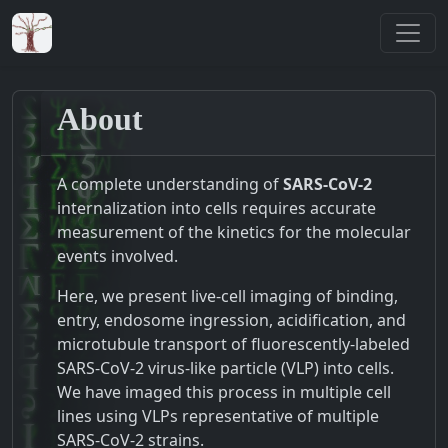
About
A complete understanding of
SARS-CoV-2
internalization into cells requires accurate
measurement of the kinetics for the molecular
events involved.
Here, we present live-cell imaging of binding,
entry, endosome ingression, acidification, and
microtubule transport of fluorescently-labeled
SARS-CoV-2 virus-like particle (VLP) into cells.
We have imaged this process in multiple cell
lines using VLPs representative of multiple
SARS-CoV-2 strains.