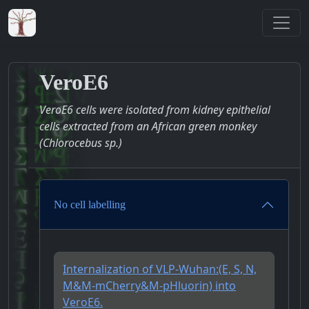
VeroE6
VeroE6 cells were isolated from kidney epithelial
cells extracted from an African green monkey
(Chlorocebus sp.)
No cell labelling
Internalization of VLP-Wuhan:(E, S, N,
M&M-mCherry&M-pHluorin) into
VeroE6.