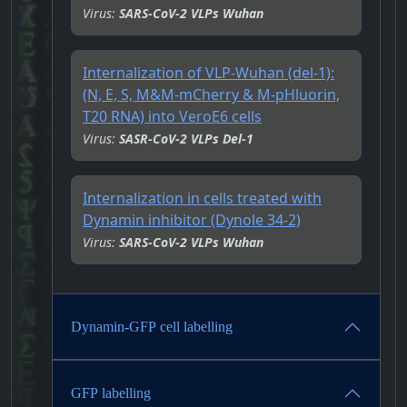
Virus:
SARS-CoV-2 VLPs Wuhan
Internalization of VLP-Wuhan (del-1):
(N, E, S, M&M-mCherry & M-pHluorin,
T20 RNA) into VeroE6 cells
Virus:
SASR-CoV-2 VLPs Del-1
Internalization in cells treated with
Dynamin inhibitor (Dynole 34-2)
Virus:
SARS-CoV-2 VLPs Wuhan
Dynamin-GFP cell labelling
GFP labelling