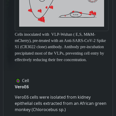
Cells inoculated with
VLP-Wuhan ( E,S, M&M-
mCherry),
pre-treated with an Anti-SARS-CoV-2 Spike
S1 (CR3022 clone) antibody.
Antibody pre-incubation
precipitated most of the VLPs, preventing cell entry by
effectively reducing their free concentration.
Cell
VeroE6
VeroE6 cells were isolated from kidney
epithelial cells extracted from an African green
monkey (Chlorocebus sp.)