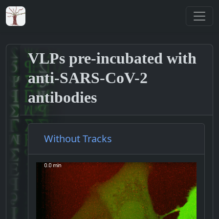
VLPs pre-incubated with
anti-SARS-CoV-2
antibodies
Without Tracks