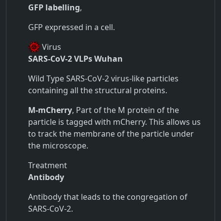
GFP labelling
,
GFP expressed in a cell.
Virus
SARS-CoV-2 VLPs Wuhan
Wild Type SARS-CoV-2 virus-like particles
containing all the structural proteins.
M-mCherry
, Part of the M protein of the
particle is tagged with mCherry. This allows us
to track the membrane of the particle under
the microscope.
Treatment
Antibody
Antibody that leads to the congregation of
SARS-CoV-2.