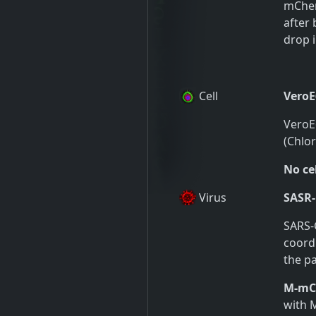
mCherr
after 
drop i
Cell
VeroE
VeroE6
(Chlo
No cel
Virus
SASR-
SARS-
coordi
the pa
M-mCh
with 