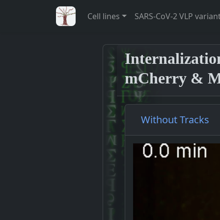
Cell lines
SARS-CoV-2 VLP varian
Internalizati
mCherry & M-
Without Tracks