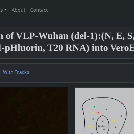
ts
About
Contact
on of VLP-Wuhan (del-1):(N, E,
pHluorin, T20 RNA) into VeroE6
With Tracks