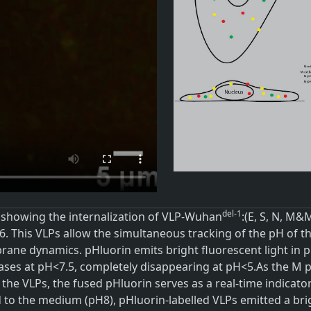
del-1
 showing the internalization of VLP-Wuhan
:(E, S, N, M
. This VLPs allow the simultaneous tracking of the pH of th
ane dynamics. pHluorin emits bright fluorescent light in pH
ases at pH<7.5, completely disappearing at pH<5.As the M p
 the VLPs, the fused pHluorin serves as a real-time indicato
 to the medium (pH8), pHluorin-labelled VLPs emitted a bri