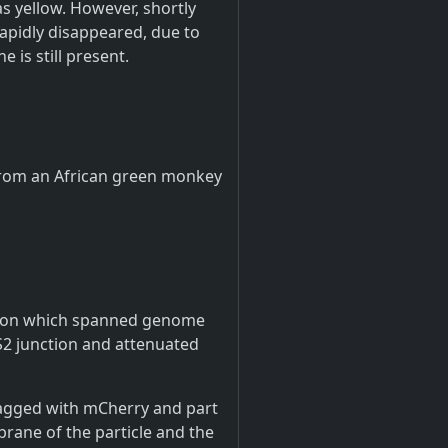
as yellow. However, shortly
rapidly disappeared, due to
 is still present.
d from an African green monkey
letion which spanned genome
/S2 junction and attenuated
s tagged with mCherry and part
rane of the particle and the