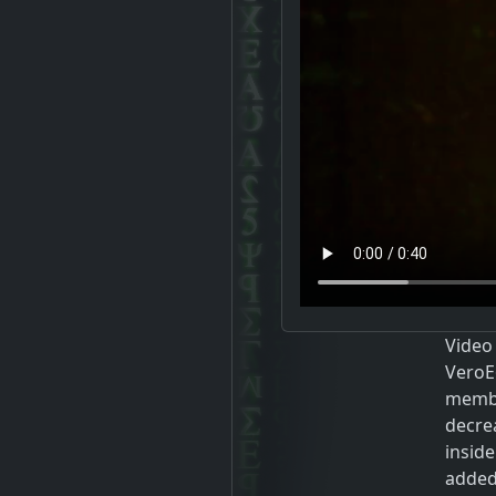
Video
VeroE6
membr
decre
inside
added