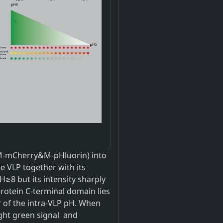
&M-mCherry&M-pHluorin) into
e VLP together with its
≥8 but its intensity sharply
rotein C-terminal domain lies
r of the intra-VLP pH. When
ght green signal and