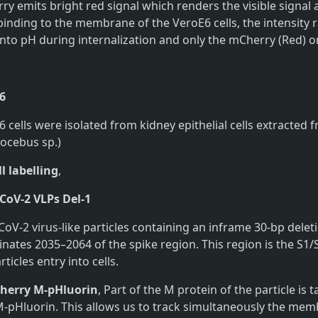
y emits bright red signal which renders the visible signal 
binding to the membrane of the VeroE6 cells, the intensity 
nto pH during internalization and only the mCherry (Red) one
6
 cells were isolated from kidney epithelial cells extracte
rocebus sp.)
l labelling
,
CoV-2 VLPs Del-1
CoV-2 virus-like particles containing an inframe 30-bp de
nates 2035–2064 of the spike region. This region is the S1
rticles entry into cells.
erry M-pHluorin
, Part of the M protein of the particle i
M-pHluorin. This allows us to track simultaneously the memb