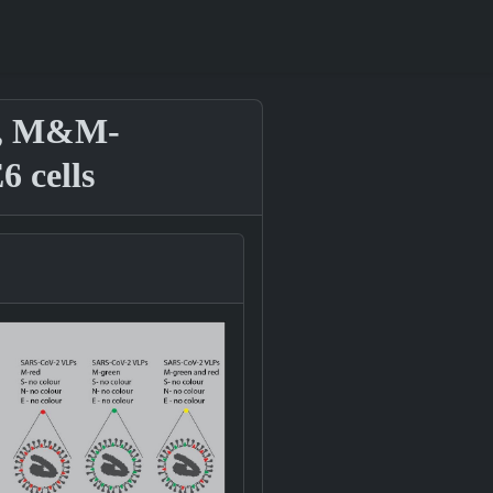
 S, M&M-
 cells